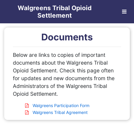
Walgreens Tribal Opioid
Settlement
Documents
Below are links to copies of important
documents about the Walgreens Tribal
Opioid Settlement. Check this page often
for updates and new documents from the
Administrators of the Walgreens Tribal
Opioid Settlement.
Walgreens Participation Form
Walgreens Tribal Agreement