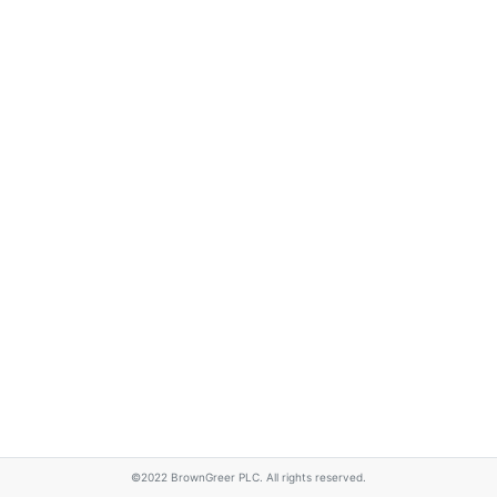
©2022 BrownGreer PLC. All rights reserved.