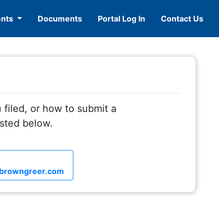
ents
Documents
Portal Log In
Contact Us
 filed, or how to submit a
isted below.
browngreer.com