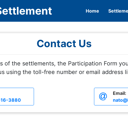
Settlement
Home
Settlem
Contact Us
s of the settlements, the Participation Form you
s using the toll-free number or email address l
Email:
616-3880
nato@