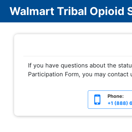
Walmart Tribal Opioid 
If you have questions about the statu
Participation Form, you may contact u
Phone:
+1 (888) 